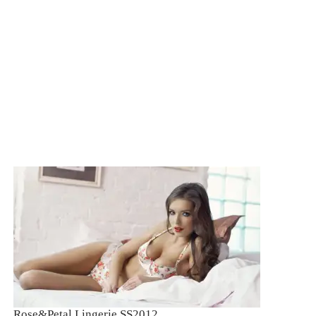
ROSE&PETAL SS2012
Rose&Petal Lingerie SS2012