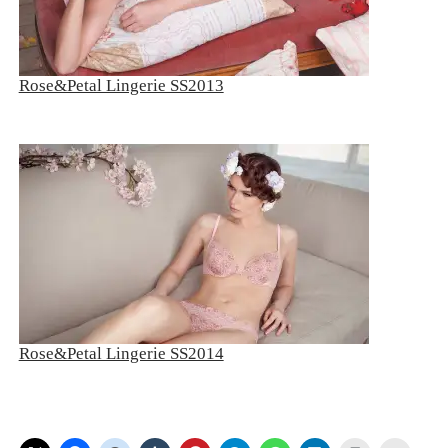
Rose&Petal Lingerie SS2013
Rose&Petal Lingerie SS2014