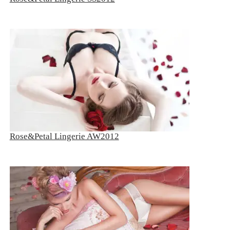
Rose&Petal Lingerie AW2012