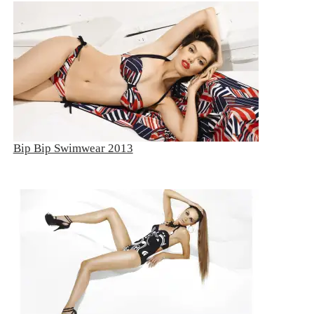
Bip Bip Swimwear 2013