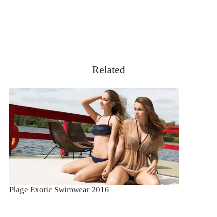
Related
Plage Exotic Swimwear 2016