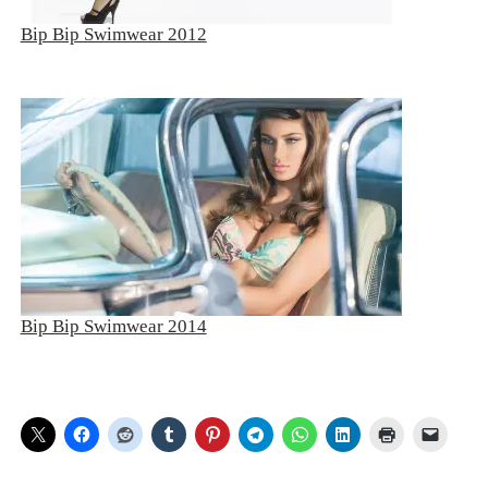
Bip Bip Swimwear 2012
Bip Bip Swimwear 2014