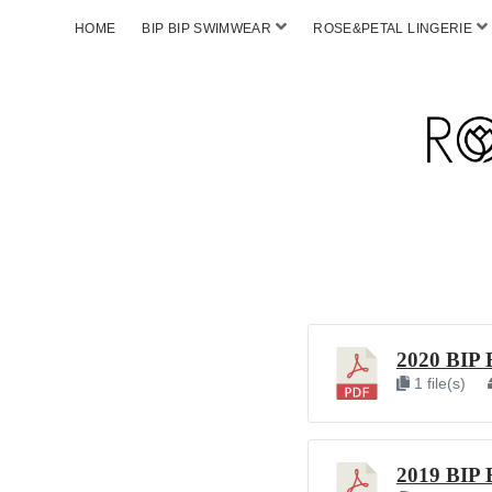
HOME
BIP BIP SWIMWEAR
ROSE&PETAL LINGERIE
2020 BIP 
1 file(s)
2019 BIP 