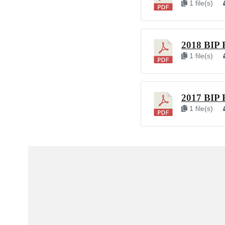
1 file(s)
2018 BIP 
1 file(s)
2017 BIP 
1 file(s)