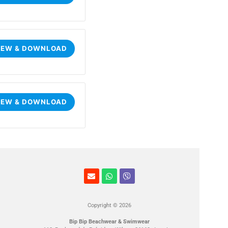
IEW & DOWNLOAD
IEW & DOWNLOAD
Copyright © 2026
Bip Bip Beachwear & Swimwear