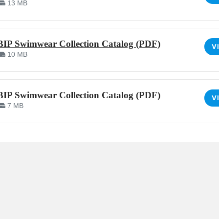
13 MB
BIP Swimwear Collection Catalog (PDF)
V
10 MB
BIP Swimwear Collection Catalog (PDF)
V
7 MB