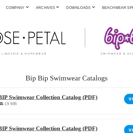
COMPANY
ARCHIVES
DOWNLOADS
BEACHWEAR SPF
Bip Bip Swimwear Catalogs
BIP Swimwear Collection Catalog (PDF)
V
19 MB
BIP Swimwear Collection Catalog (PDF)
V