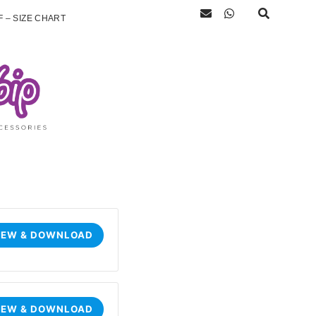
 – SIZE CHART
IEW & DOWNLOAD
IEW & DOWNLOAD