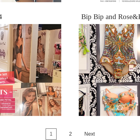
4
Bip Bip and Rose&
1
2
Next