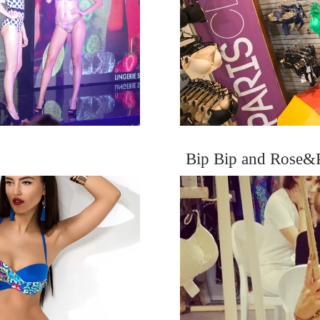
Bip Bip and Rose&P