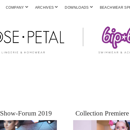
COMPANY
ARCHIVES
DOWNLOADS
BEACHWEAR SPF
e Show-Forum 2019
Collection Premie