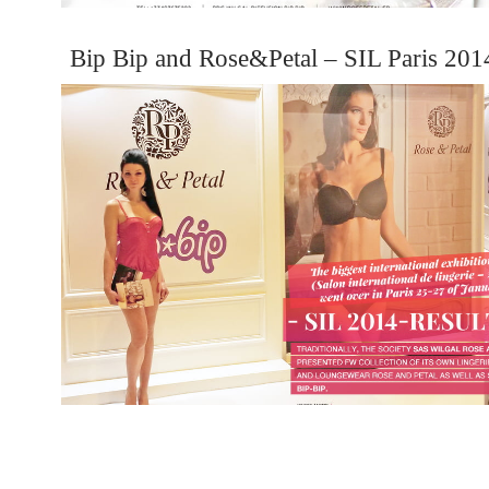
Bip Bip and Rose&Petal – SIL Paris 201