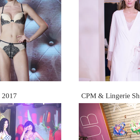
 2017
CPM & Lingerie Sh