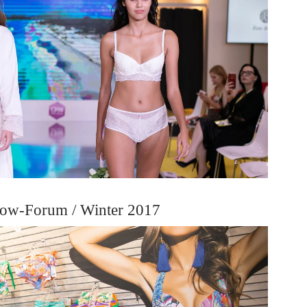
ow-Forum / Winter 2017