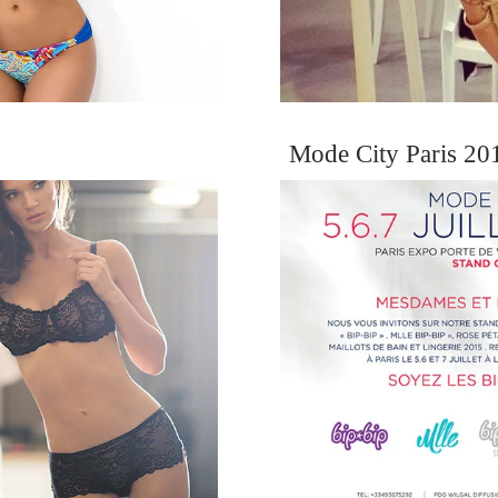
Mode City Paris 201