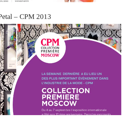
Petal – CPM 2013