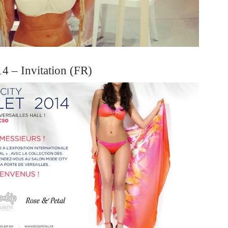
4 – Invitation (FR)