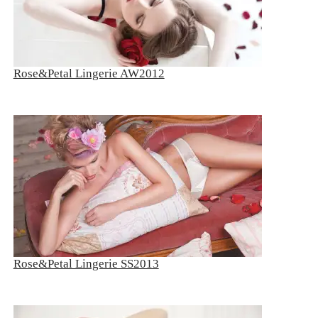
Rose&Petal Lingerie AW2012
Rose&Petal Lingerie SS2013