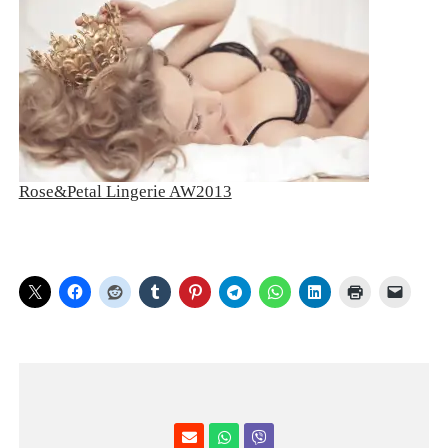
Rose&Petal Lingerie AW2013