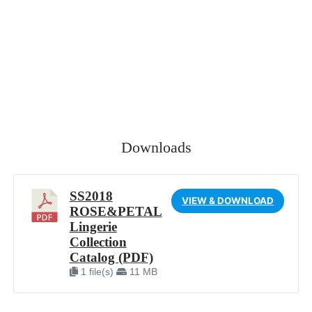
Downloads
SS2018
VIEW & DOWNLOAD
ROSE&PETAL
Lingerie
Collection
Catalog (PDF)
1 file(s)
11 MB