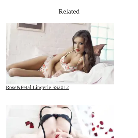
Related
Rose&Petal Lingerie SS2012