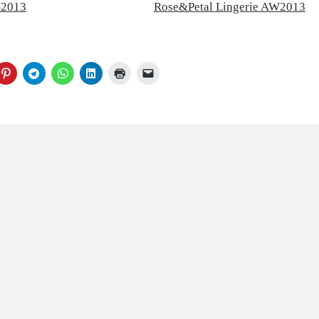
S2013
Rose&Petal Lingerie AW2013