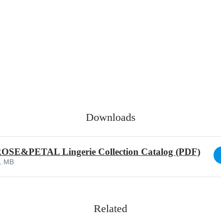
Downloads
SE&PETAL Lingerie Collection Catalog (PDF)
1 MB
Related