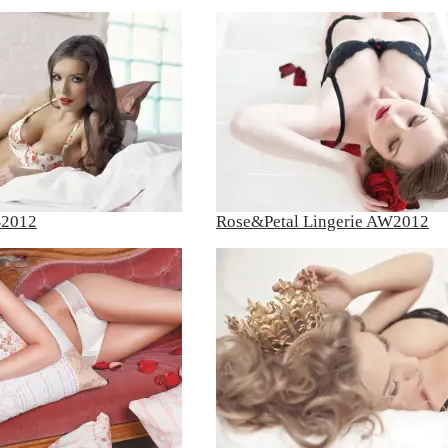
S2012
Rose&Petal Lingerie AW2012