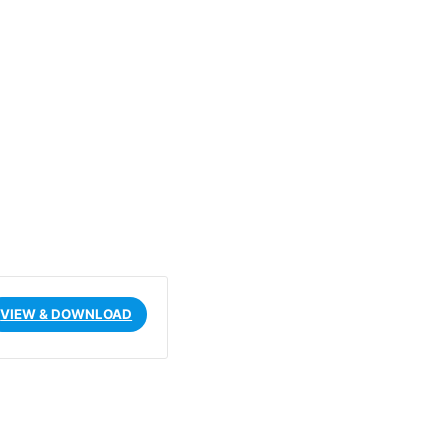
VIEW & DOWNLOAD