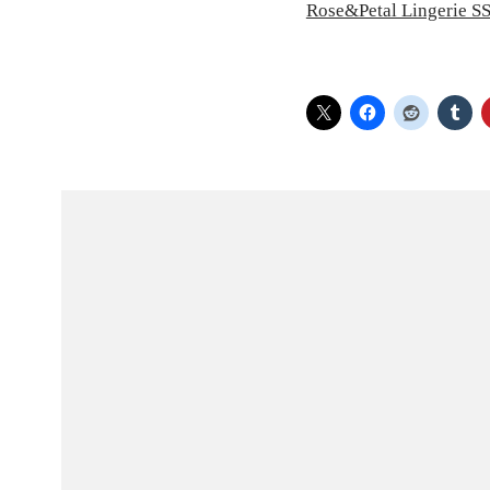
Rose&Petal Lingerie S