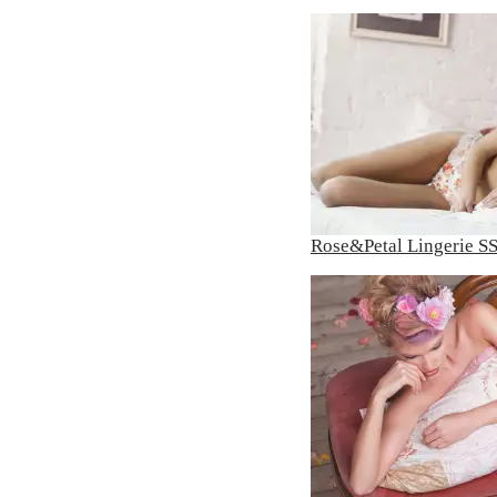
Rose&Petal Lingerie S