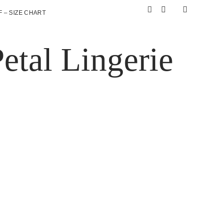
 – SIZE CHART