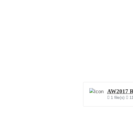
AW2017 RO
1 file(s)
1