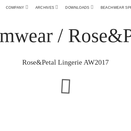
COMPANY
ARCHIVES
DOWNLOADS
BEACHWEAR SPF
Rose&Petal Lingerie AW2017