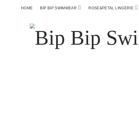
HOME
BIP BIP SWIMWEAR
ROSE&PETAL LINGERIE