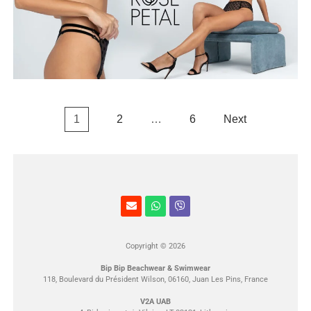
1
2
…
6
Next
Copyright © 2026
Bip Bip Beachwear & Swimwear
118, Boulevard du Président Wilson, 06160, Juan Les Pins, France
V2A UAB