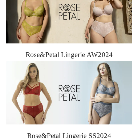
Rose&Petal Lingerie AW2024
Rose&Petal Lingerie SS2024