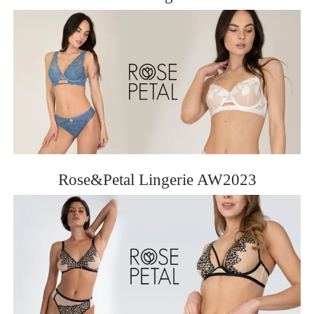
Rose&Petal Lingerie AW2023