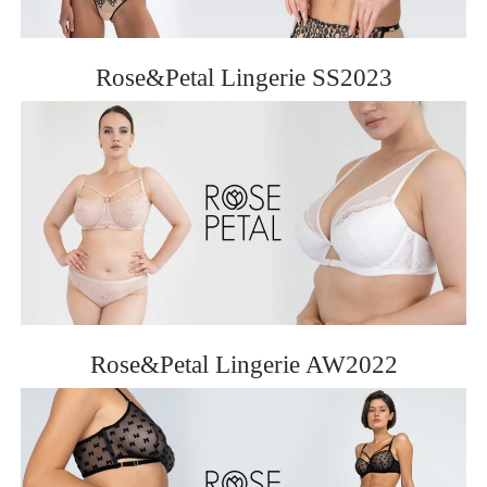
Rose&Petal Lingerie SS2023
Rose&Petal Lingerie AW2022