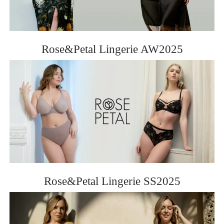
ROSE&PETAL SS2012
Rose&Petal Lingerie AW2025
Rose&Petal Lingerie SS2025