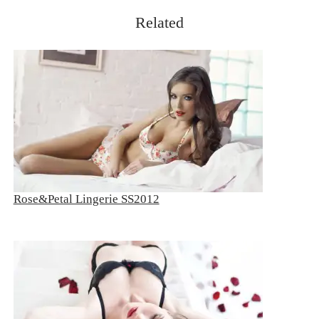
Related
Rose&Petal Lingerie SS2012