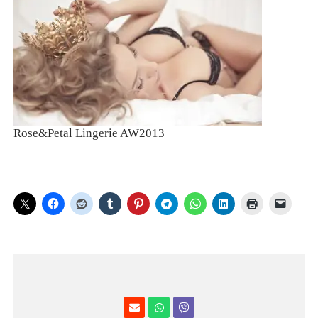
Rose&Petal Lingerie AW2013