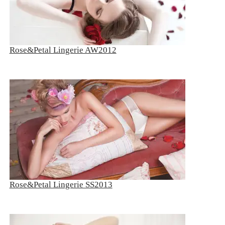
Rose&Petal Lingerie AW2012
Rose&Petal Lingerie SS2013