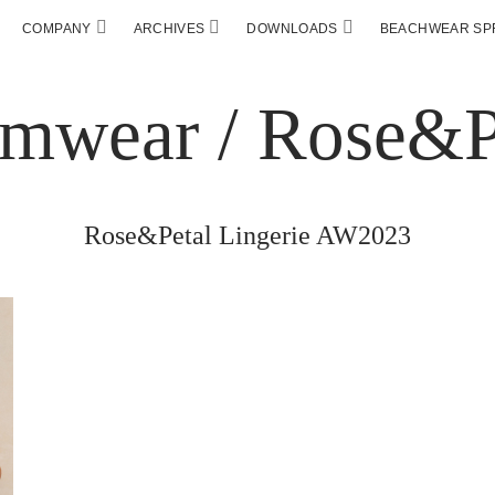
COMPANY
ARCHIVES
DOWNLOADS
BEACHWEAR SPF
Rose&Petal Lingerie AW2023