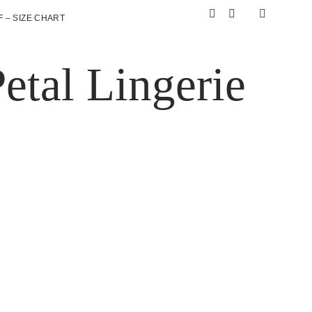
 – SIZE CHART