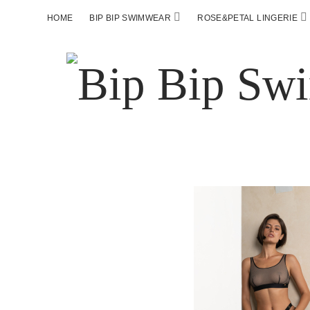
HOME
BIP BIP SWIMWEAR
ROSE&PETAL LINGERIE