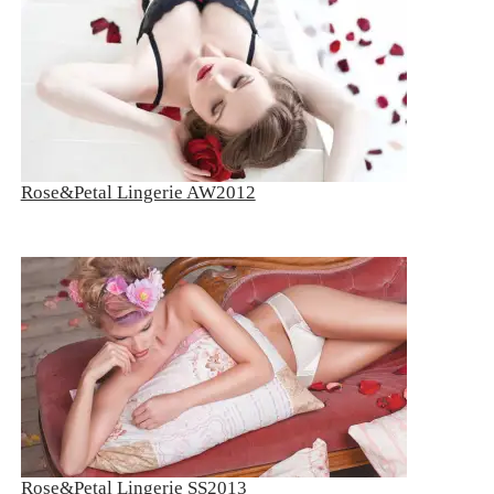
Rose&Petal Lingerie AW2012
Rose&Petal Lingerie SS2013