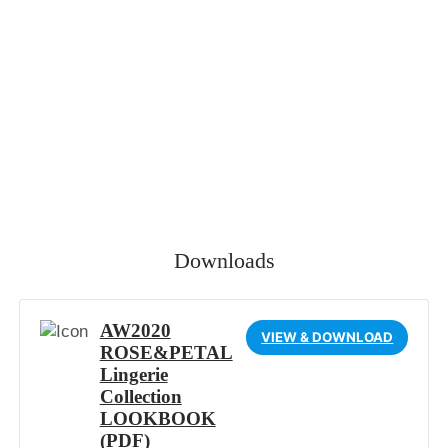
Downloads
AW2020
VIEW & DOWNLOAD
ROSE&PETAL
Lingerie
Collection
LOOKBOOK
(PDF)