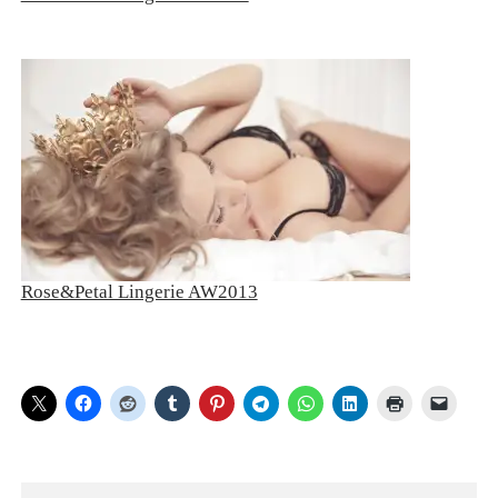
Rose&Petal Lingerie AW2013