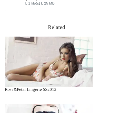
1 file(s)
25 MB
Related
Rose&Petal Lingerie SS2012