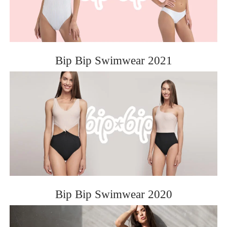
Bip Bip Swimwear 2021
Bip Bip Swimwear 2020