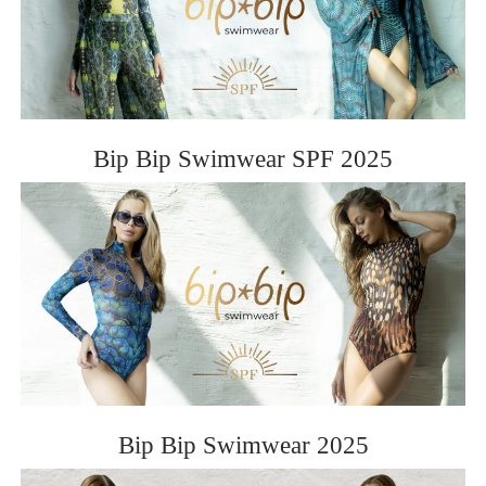
ROSE&PETAL SS2012
Bip Bip Swimwear SPF 2025
Bip Bip Swimwear 2025