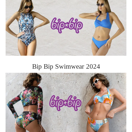
Bip Bip Swimwear 2024