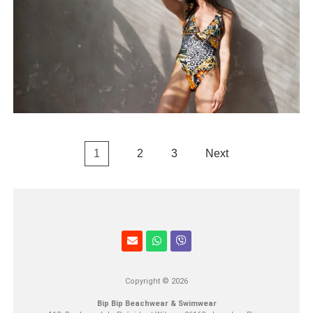
1
2
3
Next
Copyright © 2026
Bip Bip Beachwear & Swimwear