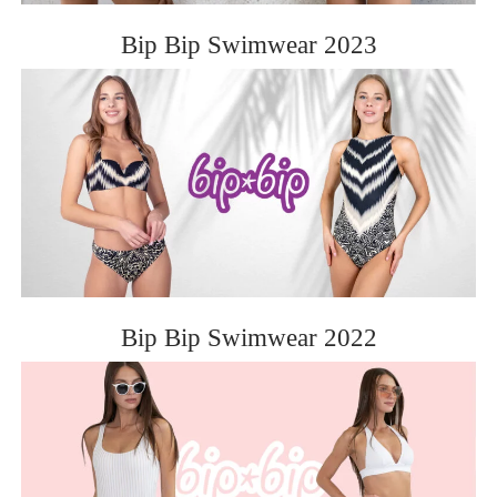
Bip Bip Swimwear 2023
Bip Bip Swimwear 2022