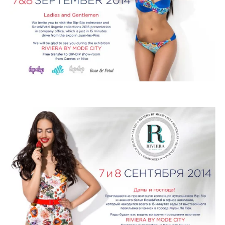
ROSE&PETAL SS2012