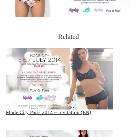
Related
Mode City Paris 2014 – Invitation (EN)