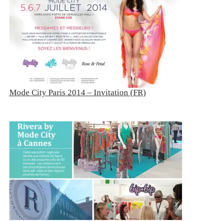
Mode City Paris 2014 – Invitation (FR)