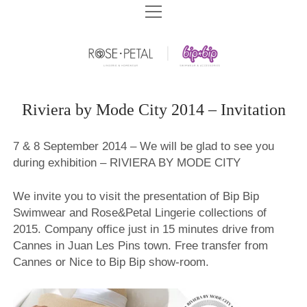
HOME
BIP BIP SWIMWEAR
BIP BIP SWIMWEAR SPF 2026
ROSE&PETAL LINGERIE
BIP BIP 2026
ROSE&PETAL SS2026
COMPANY
Riviera by Mode City 2014 – Invitation
BIP BIP BEACHWEAR SPF 2025
ROSE&PETAL LINGERIE AW2025
BIP BIP HISTORY
ARCHIVES
7 & 8 September 2014 – We will be glad to see you
BIP BIP SWIMWEAR SPF 2025
ROSE&PETAL HOMEWEAR AW2025
СONTACT US
BIP BIP ARCHIVES
during exhibition – RIVIERA BY MODE CITY
DOWNLOADS
BIP BIP 2025
ROSE&PETAL SS2025
STORE CONCEPT
ROSE&PETAL ARCHIVES
BIP BIP 2020
BIP BIP CATALOGS
BEACHWEAR SPF – SIZE CHART
BIP BIP 2024
We invite you to visit the presentation of Bip Bip
ROSE&PETAL AW2024
SHOPS WE BUILT
PLAGE EXOTIC ARCHIVES
ROSE&PETAL AW2020
BIP BIP 2019
ROSE&PETAL CATALOGS
Swimwear and Rose&Petal Lingerie collections of
BIP BIP 2023
ROSE&PETAL SS2024
BRA FITTING
2015. Company office just in 15 minutes drive from
PLAGE EXOTIC SWIMWEAR 2018
ROSE&PETAL SS2020
BIP BIP 2018
BIP BIP 2022
Cannes in Juan Les Pins town. Free transfer from
ROSE&PETAL AW2023
EDUCATION CENTER
PLAGE EXOTIC SWIMWEAR 2016
ROSE&PETAL BASIC 2020
BIP BIP 2017
Cannes or Nice to Bip Bip show-room.
BIP BIP 2021
ROSE&PETAL SS2023
AGENTS WANTED
ROSE&PETAL AW2019
BIP BIP 2016
ROSE&PETAL AW2022
VIDEOS
ROSE&PETAL SS2019
BIP BIP 2015