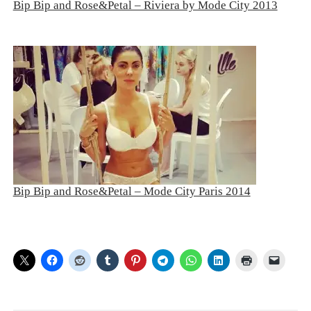
Bip Bip and Rose&Petal – Riviera by Mode City 2013
Bip Bip and Rose&Petal – Mode City Paris 2014