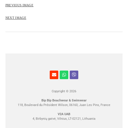
ROSE&PETAL SS2012
PREVIOUS IMAGE
NEXT IMAGE
Copyright © 2026
Bip Bip Beachwear & Swimwear
118, Boulevard du Président Wilson, 06160, Juan Les Pins, France
V2A UAB
4, Birbynių gatvė, Vilnius, LT-02121, Lithuania