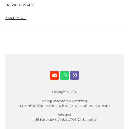
ROSE&PETAL SS2012
PREVIOUS IMAGE
NEXT IMAGE
Copyright © 2026
Bip Bip Beachwear & Swimwear
118, Boulevard du Président Wilson, 06160, Juan Les Pins, France
V2A UAB
4, Birbynių gatvė, Vilnius, LT-02121, Lithuania