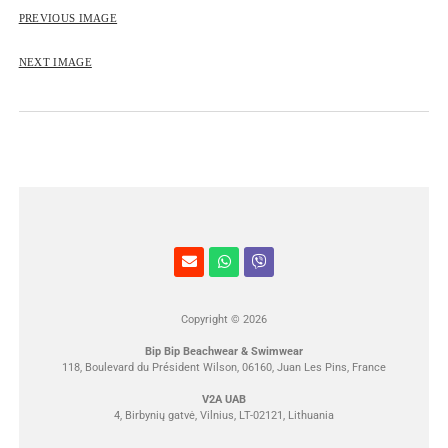
ROSE&PETAL SS2012
PREVIOUS IMAGE
NEXT IMAGE
Copyright © 2026
Bip Bip Beachwear & Swimwear
118, Boulevard du Président Wilson, 06160, Juan Les Pins, France
V2A UAB
4, Birbynių gatvė, Vilnius, LT-02121, Lithuania