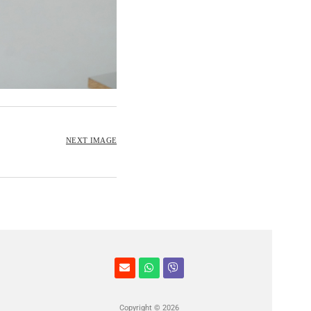
NEXT IMAGE
Copyright © 2026