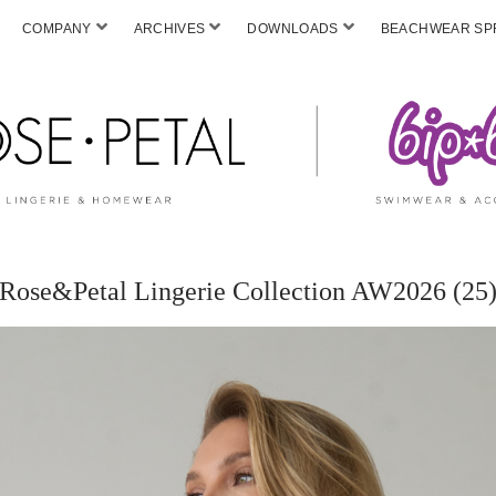
COMPANY
ARCHIVES
DOWNLOADS
BEACHWEAR SPF
Rose&Petal Lingerie Collection AW2026 (25