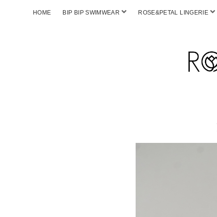
HOME
BIP BIP SWIMWEAR
ROSE&PETAL LINGERIE