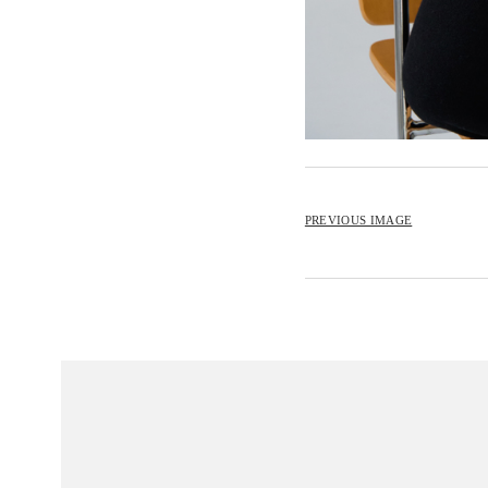
PREVIOUS IMAGE