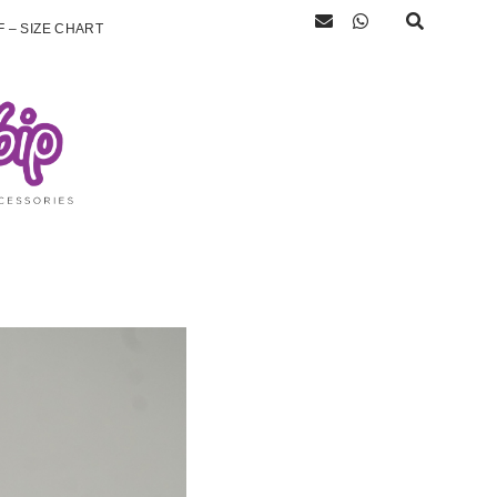
 – SIZE CHART
)