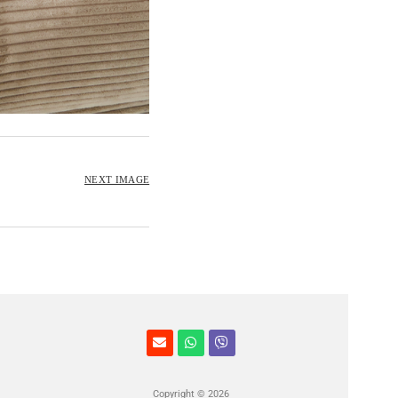
NEXT IMAGE
Copyright © 2026