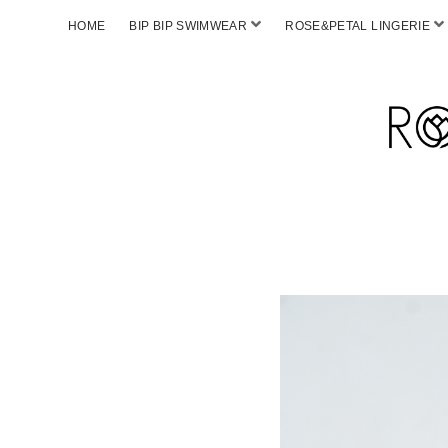
HOME
BIP BIP SWIMWEAR
ROSE&PETAL LINGERIE