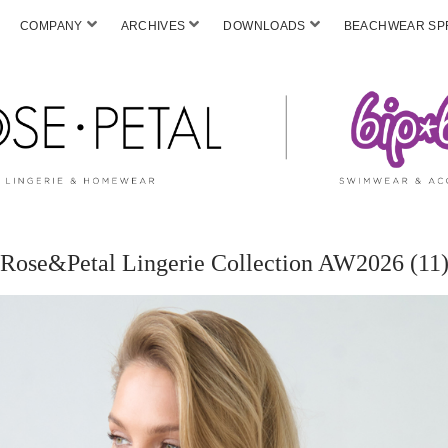
COMPANY
ARCHIVES
DOWNLOADS
BEACHWEAR SPF
Rose&Petal Lingerie Collection AW2026 (11