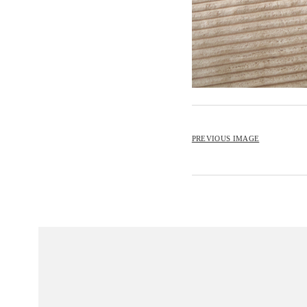
PREVIOUS IMAGE