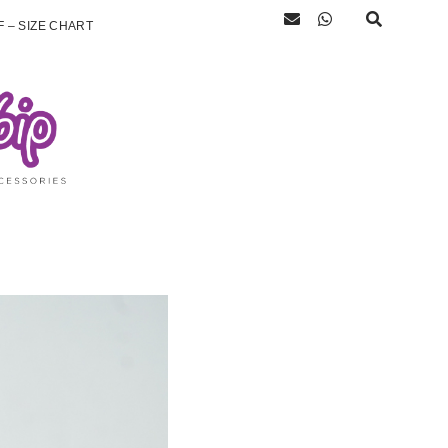
 – SIZE CHART
)