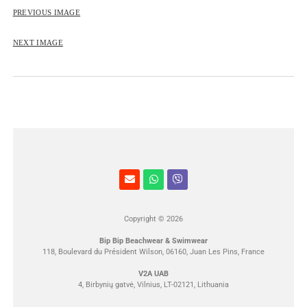
ROSE&PETAL SS2012
PREVIOUS IMAGE
NEXT IMAGE
Copyright © 2026
Bip Bip Beachwear & Swimwear
118, Boulevard du Président Wilson, 06160, Juan Les Pins, France
V2A UAB
4, Birbynių gatvė, Vilnius, LT-02121, Lithuania