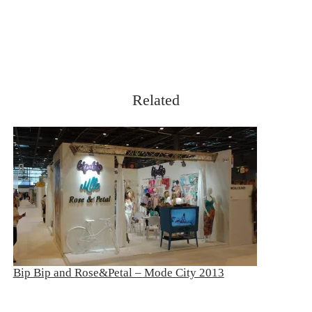
Related
Bip Bip and Rose&Petal – Mode City 2013