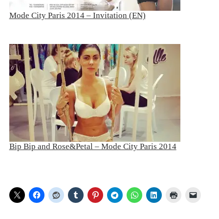
Mode City Paris 2014 – Invitation (EN)
Bip Bip and Rose&Petal – Mode City Paris 2014