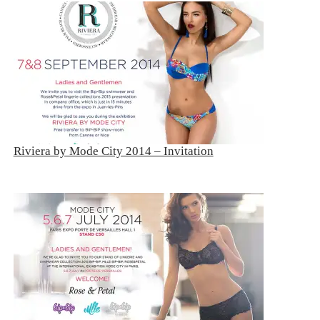
Riviera by Mode City 2014 – Invitation