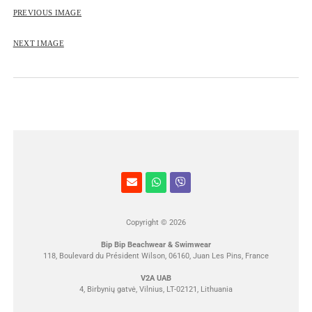
ROSE&PETAL SS2012
PREVIOUS IMAGE
NEXT IMAGE
Copyright © 2026
Bip Bip Beachwear & Swimwear
118, Boulevard du Président Wilson, 06160, Juan Les Pins, France
V2A UAB
4, Birbynių gatvė, Vilnius, LT-02121, Lithuania