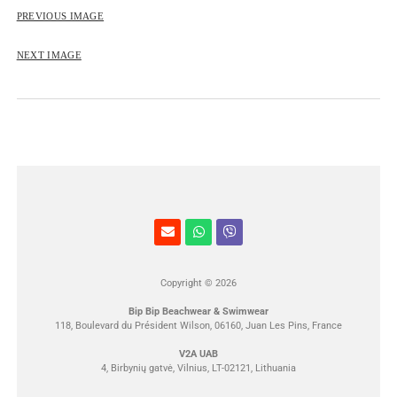
ROSE&PETAL SS2012
PREVIOUS IMAGE
NEXT IMAGE
Copyright © 2026
Bip Bip Beachwear & Swimwear
118, Boulevard du Président Wilson, 06160, Juan Les Pins, France
V2A UAB
4, Birbynių gatvė, Vilnius, LT-02121, Lithuania