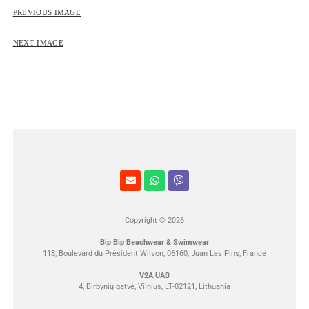
ROSE&PETAL SS2012
PREVIOUS IMAGE
NEXT IMAGE
Copyright © 2026
Bip Bip Beachwear & Swimwear
118, Boulevard du Président Wilson, 06160, Juan Les Pins, France
V2A UAB
4, Birbynių gatvė, Vilnius, LT-02121, Lithuania