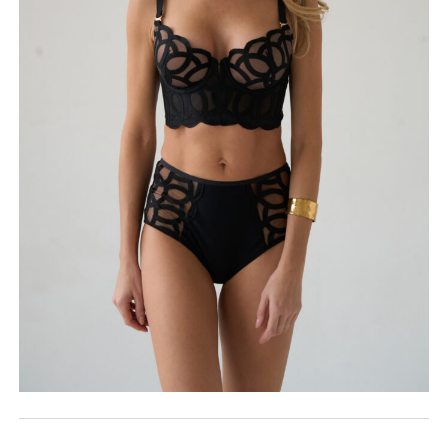
ROSE&PETAL SS2022
EXHIBITIONS
ROSE&PETAL AW2018
BIP BIP 2014
ROSE&PETAL AW2021
ROSE&PETAL SS2018
BIP BIP MLLE 2014
ROSE&PETAL SS2021
ROSE&PETAL AW2017
BIP BIP 2013
ROSE&PETAL SS2017
BIP BIP MLLE 2013
ROSE&PETAL AW2016
BIP BIP 2012
ROSE&PETAL SS2016
BIP BIP MLLE 2012
ROSE&PETAL SS2015
ROSE&PETAL AW2014
ROSE&PETAL SS2014
ROSE&PETAL AW2013
ROSE&PETAL SS2013
ROSE&PETAL AW2012