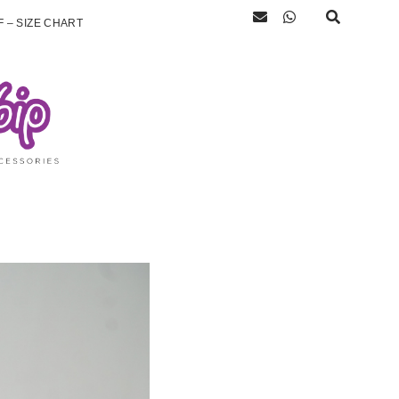
 – SIZE CHART
)