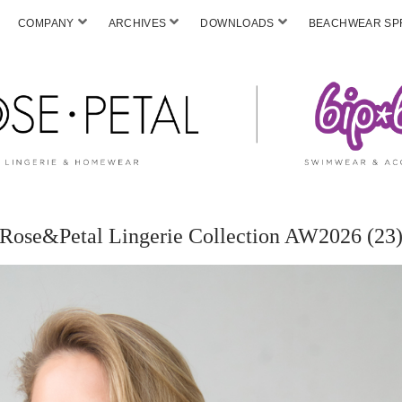
COMPANY
ARCHIVES
DOWNLOADS
BEACHWEAR SPF
Rose&Petal Lingerie Collection AW2026 (23