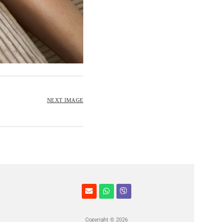
NEXT IMAGE
Copyright © 2026