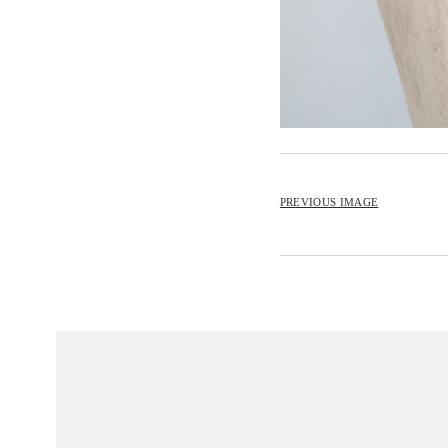
PREVIOUS IMAGE