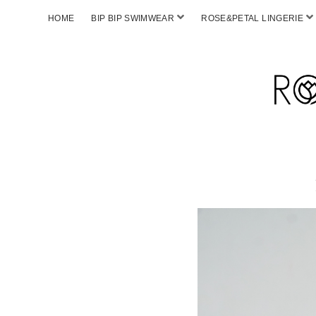
HOME
BIP BIP SWIMWEAR
ROSE&PETAL LINGERIE