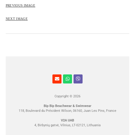
ROSE&PETAL SS2012
PREVIOUS IMAGE
NEXT IMAGE
Copyright © 2026
Bip Bip Beachwear & Swimwear
118, Boulevard du Président Wilson, 06160, Juan Les Pins, France
V2A UAB
4, Birbynių gatvė, Vilnius, LT-02121, Lithuania