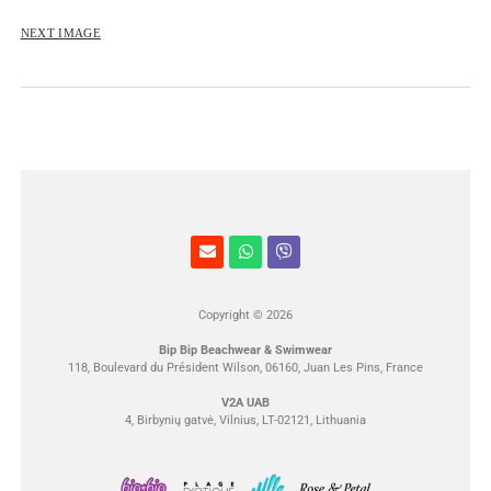
ROSE&PETAL SS2012
NEXT IMAGE
Copyright © 2026
Bip Bip Beachwear & Swimwear
118, Boulevard du Président Wilson, 06160, Juan Les Pins, France
V2A UAB
4, Birbynių gatvė, Vilnius, LT-02121, Lithuania