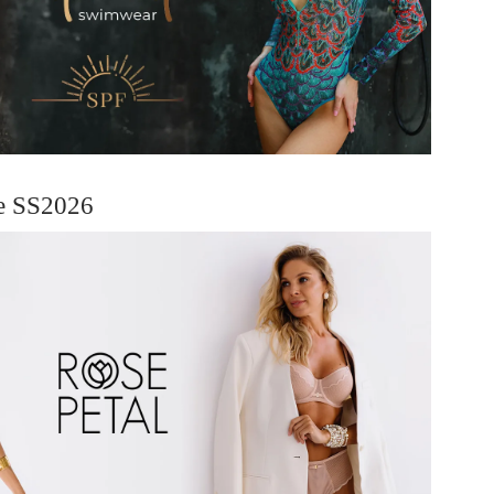
ie SS2026