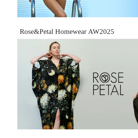
Rose&Petal Homewear AW2025