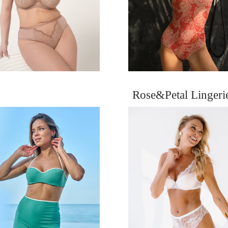
Rose&Petal Linger