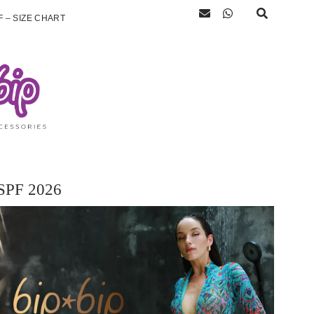
 – SIZE CHART
SPF 2026