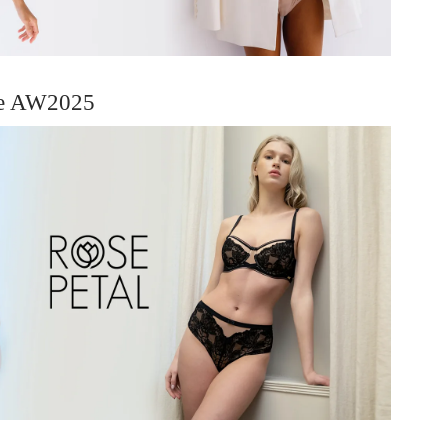
ie AW2025