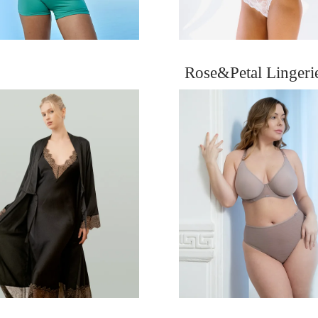
Rose&Petal Linger