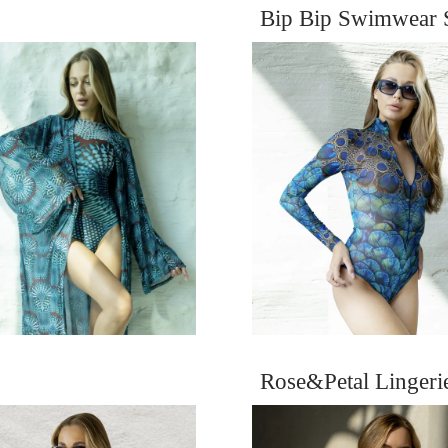
Bip Bip Swimwear 
Rose&Petal Linger