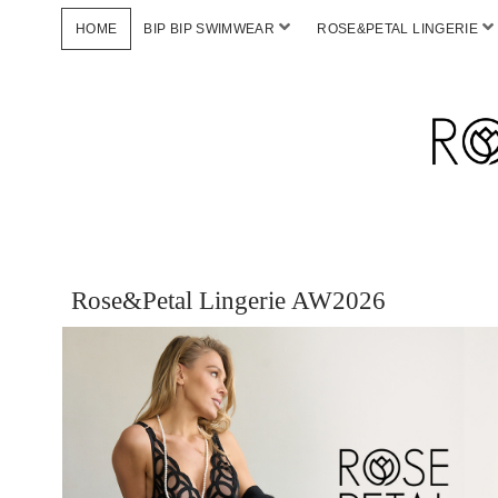
HOME
BIP BIP SWIMWEAR
ROSE&PETAL LINGERIE
Rose&Petal Lingerie AW2026