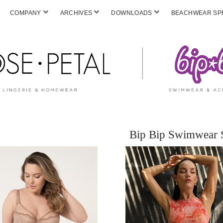
COMPANY
ARCHIVES
DOWNLOADS
BEACHWEAR SPF
Bip Bip Swimwear 