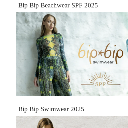
Bip Bip Beachwear SPF 2025
Bip Bip Swimwear 2025