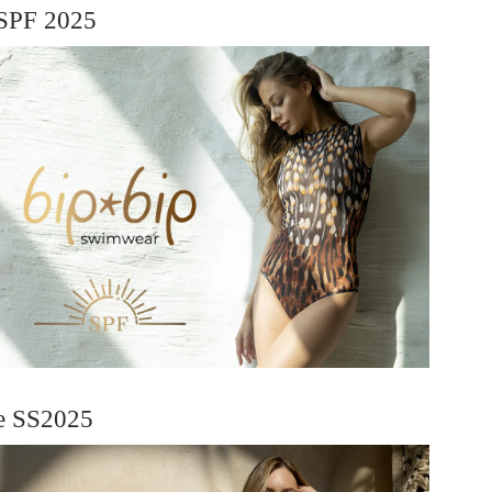
SPF 2025
ie SS2025