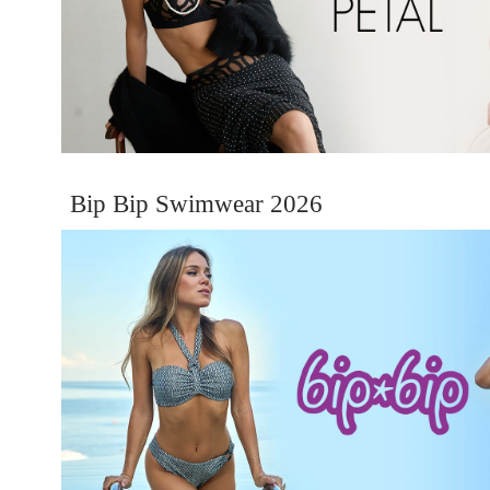
Bip Bip Swimwear 2026