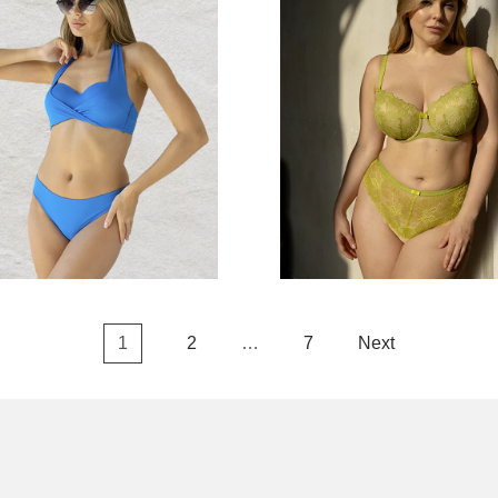
1
2
…
7
Next