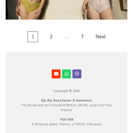
1
2
…
7
Next
Copyright © 2026
Bip Bip Beachwear & Swimwear
118, Boulevard du Président Wilson, 06160, Juan Les Pins,
France
V2A UAB
4, Birbynių gatvė, Vilnius, LT-02121, Lithuania