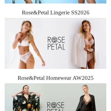
ROSE&PETAL SS2012
Rose&Petal Lingerie SS2026
Rose&Petal Homewear AW2025