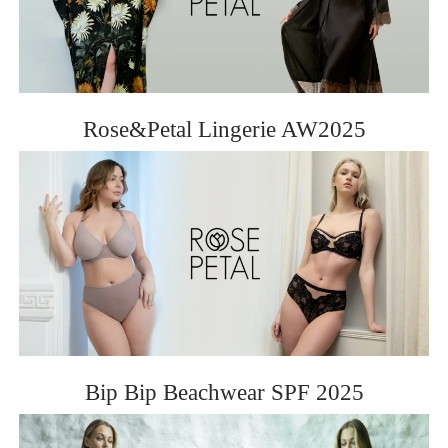
Rose&Petal Lingerie AW2025
Bip Bip Beachwear SPF 2025