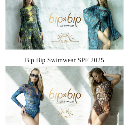
Bip Bip Swimwear SPF 2025