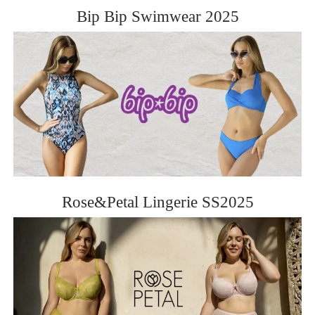
Bip Bip Swimwear 2025
Rose&Petal Lingerie SS2025