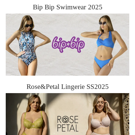
Bip Bip Swimwear 2025
Rose&Petal Lingerie SS2025