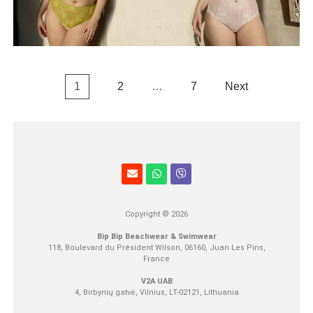
1
2
…
7
Next
Copyright © 2026
Bip Bip Beachwear & Swimwear
118, Boulevard du Président Wilson, 06160, Juan Les Pins,
France
V2A UAB
4, Birbynių gatvė, Vilnius, LT-02121, Lithuania