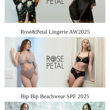
Rose&Petal Lingerie AW2025
Bip Bip Beachwear SPF 2025