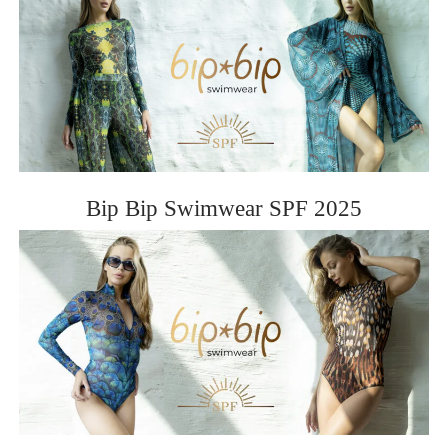
Bip Bip Swimwear SPF 2025