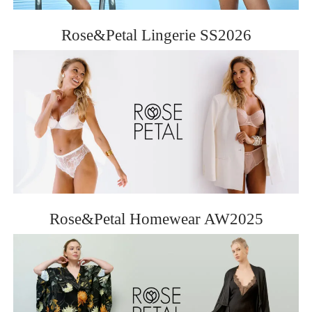
ROSE&PETAL SS2012
Rose&Petal Lingerie SS2026
Rose&Petal Homewear AW2025