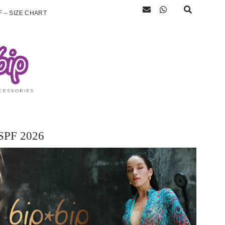
 – SIZE CHART
SPF 2026