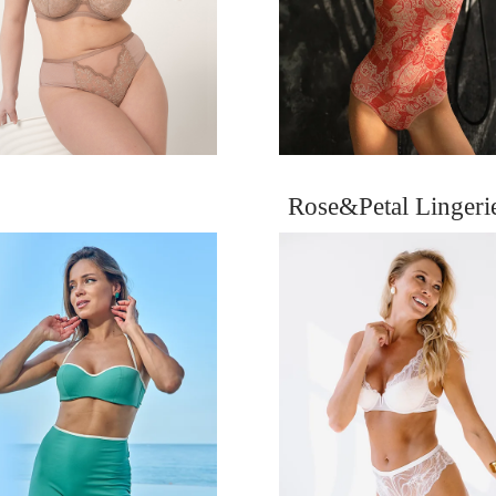
Rose&Petal Linger