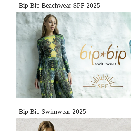
Bip Bip Beachwear SPF 2025
Bip Bip Swimwear 2025