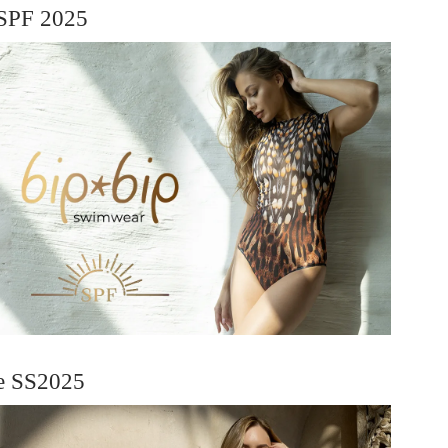
SPF 2025
ie SS2025