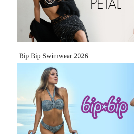
Bip Bip Swimwear 2026