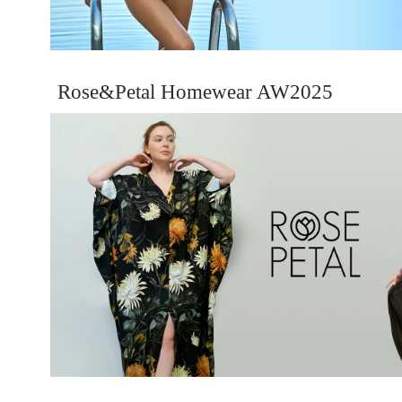
Rose&Petal Homewear AW2025