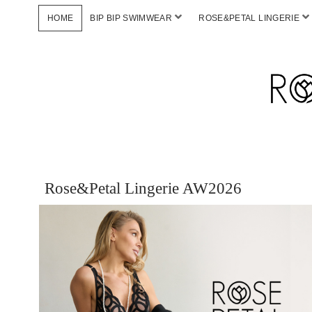
HOME
BIP BIP SWIMWEAR
ROSE&PETAL LINGERIE
Rose&Petal Lingerie AW2026