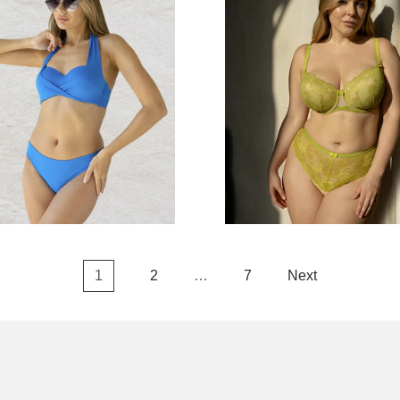
1
2
…
7
Next