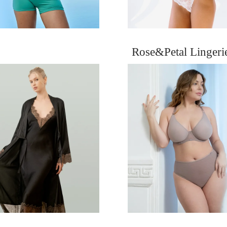
Rose&Petal Linger