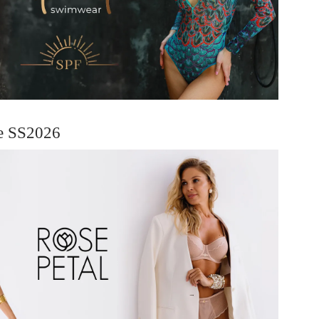
ie SS2026