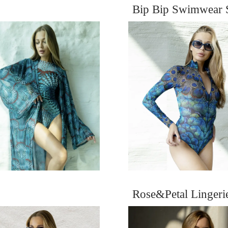
Bip Bip Swimwear 
Rose&Petal Linger