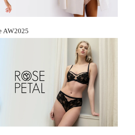
ie AW2025