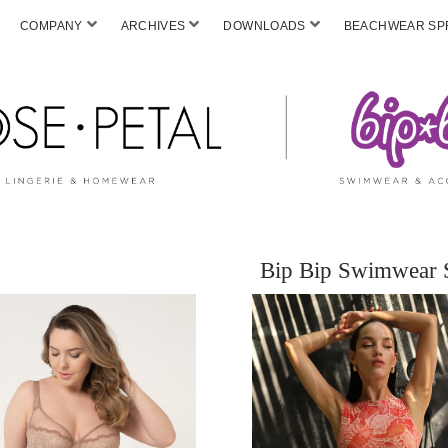
COMPANY
ARCHIVES
DOWNLOADS
BEACHWEAR SPF
Bip Bip Swimwear 