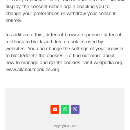
display the consent notice again enabling you to
change your preferences or withdraw your consent
entirely.
In addition to this, different browsers provide different
methods to block and delete cookies used by
websites. You can change the settings of your browser
to block/delete the cookies. To find out more about
how to manage and delete cookies, visit wikipedia.org,
www.allaboutcookies.org.
Copyright © 2026