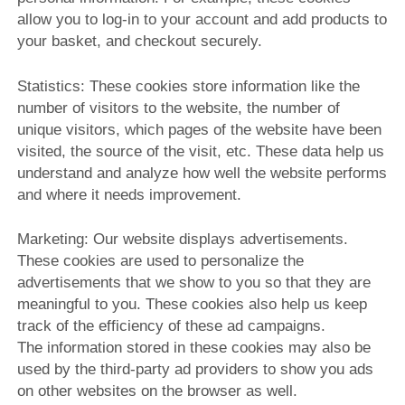
allow you to log-in to your account and add products to
your basket, and checkout securely.
Statistics: These cookies store information like the
number of visitors to the website, the number of
unique visitors, which pages of the website have been
visited, the source of the visit, etc. These data help us
understand and analyze how well the website performs
and where it needs improvement.
Marketing: Our website displays advertisements.
These cookies are used to personalize the
advertisements that we show to you so that they are
meaningful to you. These cookies also help us keep
track of the efficiency of these ad campaigns.
The information stored in these cookies may also be
used by the third-party ad providers to show you ads
on other websites on the browser as well.