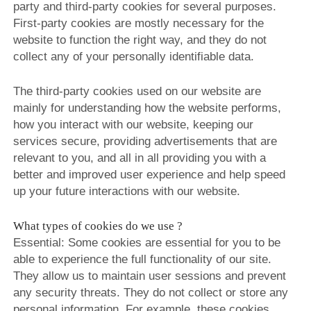
party and third-party cookies for several purposes.
ROSE&PETAL SS2012
First-party cookies are mostly necessary for the
website to function the right way, and they do not
collect any of your personally identifiable data.
The third-party cookies used on our website are
mainly for understanding how the website performs,
how you interact with our website, keeping our
services secure, providing advertisements that are
relevant to you, and all in all providing you with a
better and improved user experience and help speed
up your future interactions with our website.
What types of cookies do we use ?
Essential: Some cookies are essential for you to be
able to experience the full functionality of our site.
They allow us to maintain user sessions and prevent
any security threats. They do not collect or store any
personal information. For example, these cookies