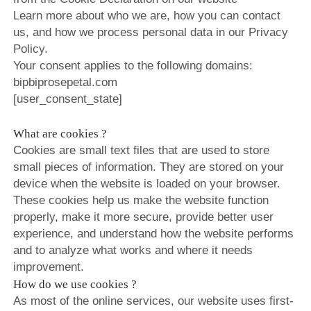
Learn more about who we are, how you can contact
ROSE&PETAL SS2022
EXHIBITIONS
ROSE&PETAL AW2018
BIP BIP 2014
us, and how we process personal data in our Privacy
ROSE&PETAL AW2021
Policy.
ROSE&PETAL SS2018
BIP BIP MLLE 2014
Your consent applies to the following domains:
ROSE&PETAL SS2021
ROSE&PETAL AW2017
BIP BIP 2013
bipbiprosepetal.com
[user_consent_state]
ROSE&PETAL SS2017
BIP BIP MLLE 2013
ROSE&PETAL AW2016
BIP BIP 2012
What are cookies ?
ROSE&PETAL SS2016
BIP BIP MLLE 2012
Cookies are small text files that are used to store
small pieces of information. They are stored on your
ROSE&PETAL SS2015
device when the website is loaded on your browser.
ROSE&PETAL AW2014
These cookies help us make the website function
properly, make it more secure, provide better user
ROSE&PETAL SS2014
experience, and understand how the website performs
ROSE&PETAL AW2013
and to analyze what works and where it needs
improvement.
ROSE&PETAL SS2013
How do we use cookies ?
ROSE&PETAL AW2012
As most of the online services, our website uses first-