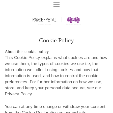
HOME
BIP BIP SWIMWEAR
BIP BIP SWIMWEAR SPF 2026
ROSE&PETAL LINGERIE
BIP BIP 2026
ROSE&PETAL SS2026
COMPANY
Cookie Policy
BIP BIP BEACHWEAR SPF 2025
ROSE&PETAL LINGERIE AW2025
BIP BIP HISTORY
ARCHIVES
About this cookie policy
BIP BIP SWIMWEAR SPF 2025
ROSE&PETAL HOMEWEAR AW2025
СONTACT US
This Cookie Policy explains what cookies are and how
BIP BIP ARCHIVES
DOWNLOADS
BIP BIP 2025
we use them, the types of cookies we use i.e, the
ROSE&PETAL SS2025
STORE CONCEPT
ROSE&PETAL ARCHIVES
BIP BIP 2020
BIP BIP CATALOGS
information we collect using cookies and how that
BEACHWEAR SPF – SIZE CHART
BIP BIP 2024
ROSE&PETAL AW2024
SHOPS WE BUILT
information is used, and how to control the cookie
PLAGE EXOTIC ARCHIVES
ROSE&PETAL AW2020
BIP BIP 2019
ROSE&PETAL CATALOGS
BIP BIP 2023
preferences. For further information on how we use,
ROSE&PETAL SS2024
BRA FITTING
PLAGE EXOTIC SWIMWEAR 2018
ROSE&PETAL SS2020
BIP BIP 2018
store, and keep your personal data secure, see our
BIP BIP 2022
ROSE&PETAL AW2023
EDUCATION CENTER
Privacy Policy.
PLAGE EXOTIC SWIMWEAR 2016
ROSE&PETAL BASIC 2020
BIP BIP 2017
BIP BIP 2021
ROSE&PETAL SS2023
AGENTS WANTED
ROSE&PETAL AW2019
BIP BIP 2016
You can at any time change or withdraw your consent
ROSE&PETAL AW2022
VIDEOS
from the Cookie Declaration on our website
ROSE&PETAL SS2019
BIP BIP 2015