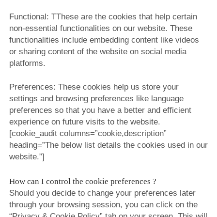
Functional: TThese are the cookies that help certain
non-essential functionalities on our website. These
functionalities include embedding content like videos
or sharing content of the website on social media
platforms.
Preferences: These cookies help us store your
settings and browsing preferences like language
preferences so that you have a better and efficient
experience on future visits to the website.
[cookie_audit columns=”cookie,description”
heading=”The below list details the cookies used in our
website.”]
How can I control the cookie preferences ?
Should you decide to change your preferences later
through your browsing session, you can click on the
“Privacy & Cookie Policy” tab on your screen. This will